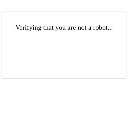
Verifying that you are not a robot...