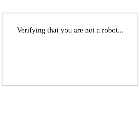
Verifying that you are not a robot...