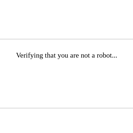
Verifying that you are not a robot...