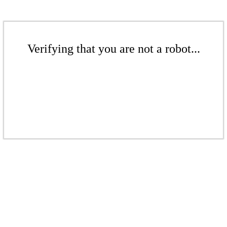
Verifying that you are not a robot...