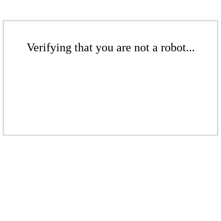
Verifying that you are not a robot...