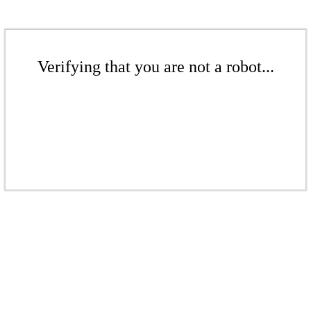
Verifying that you are not a robot...