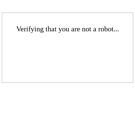
Verifying that you are not a robot...