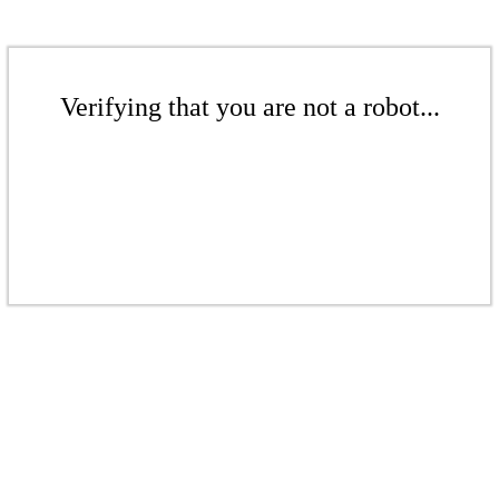
Verifying that you are not a robot...