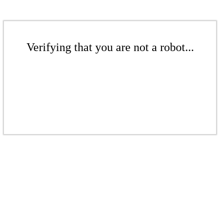
Verifying that you are not a robot...