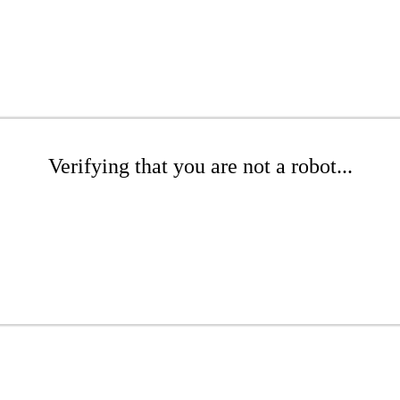
Verifying that you are not a robot...