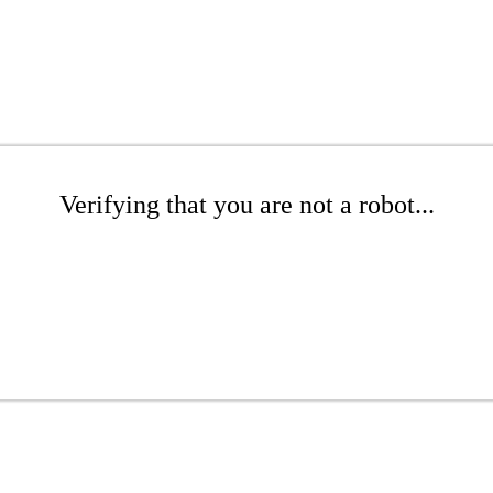
Verifying that you are not a robot...