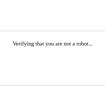
Verifying that you are not a robot...