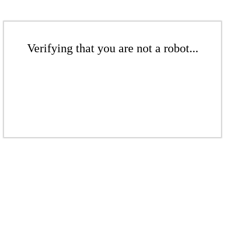
Verifying that you are not a robot...