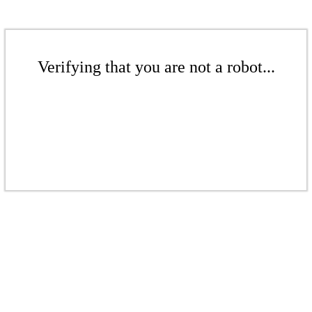
Verifying that you are not a robot...