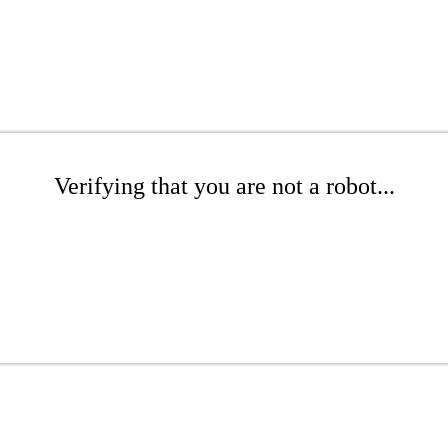
Verifying that you are not a robot...