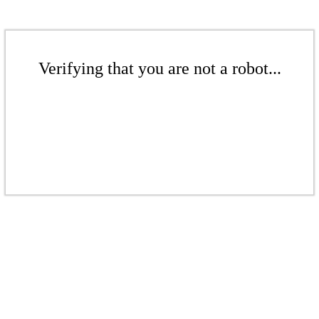
Verifying that you are not a robot...