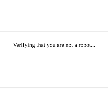
Verifying that you are not a robot...