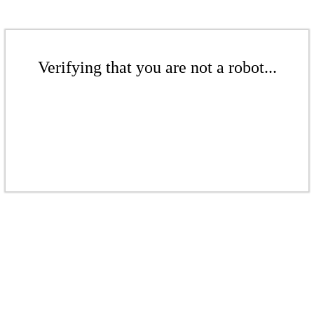
Verifying that you are not a robot...