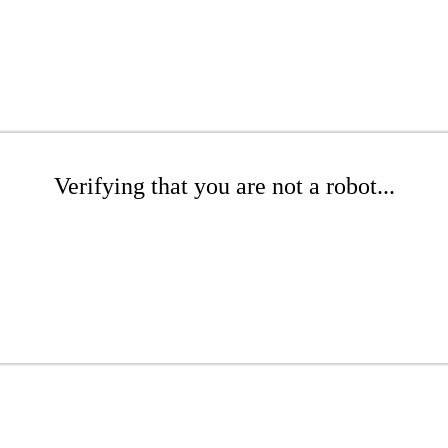
Verifying that you are not a robot...