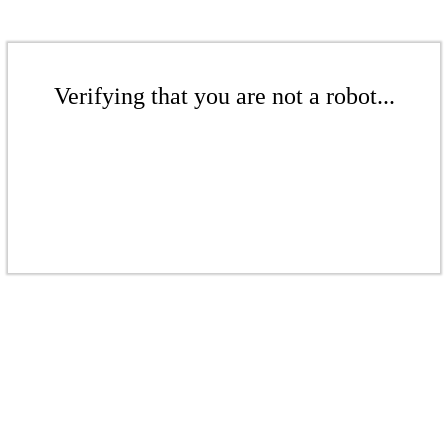
Verifying that you are not a robot...