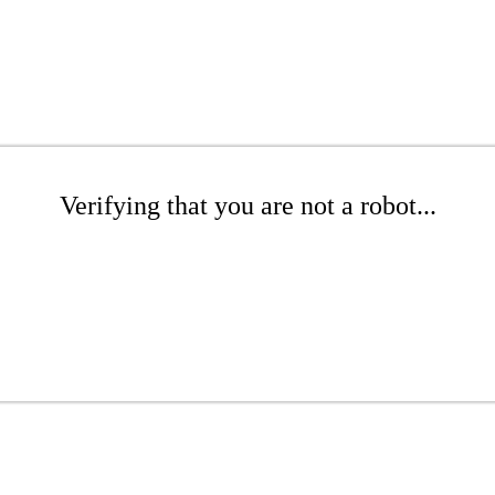
Verifying that you are not a robot...