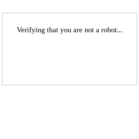
Verifying that you are not a robot...