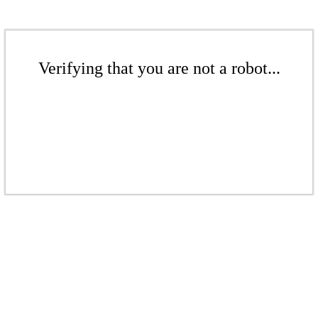
Verifying that you are not a robot...