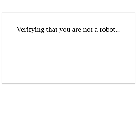
Verifying that you are not a robot...