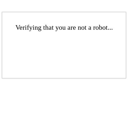
Verifying that you are not a robot...