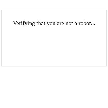
Verifying that you are not a robot...