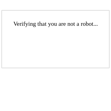
Verifying that you are not a robot...