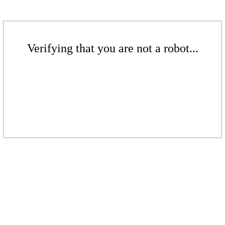
Verifying that you are not a robot...