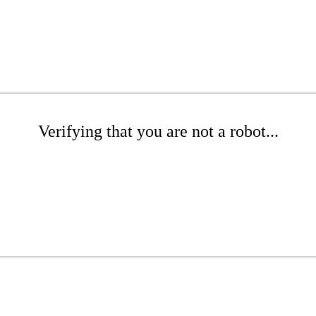
Verifying that you are not a robot...