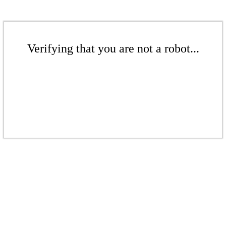
Verifying that you are not a robot...