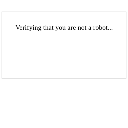
Verifying that you are not a robot...