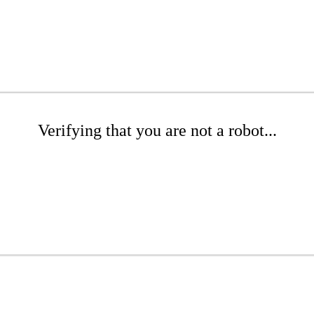
Verifying that you are not a robot...