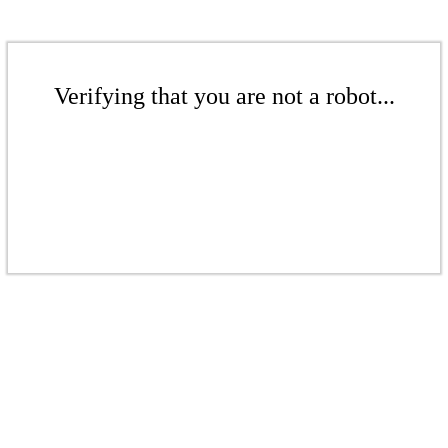
Verifying that you are not a robot...