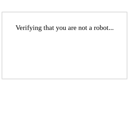
Verifying that you are not a robot...