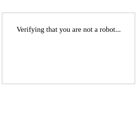
Verifying that you are not a robot...