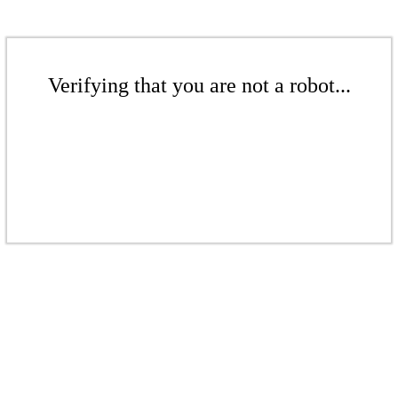
Verifying that you are not a robot...