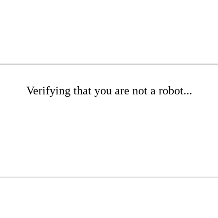
Verifying that you are not a robot...