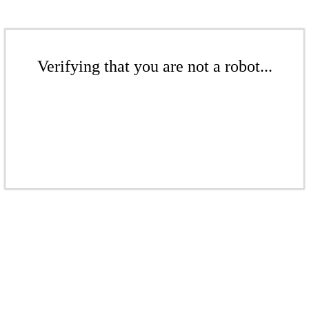
Verifying that you are not a robot...