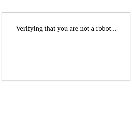
Verifying that you are not a robot...