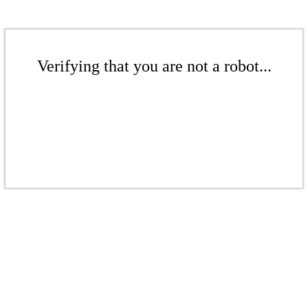
Verifying that you are not a robot...