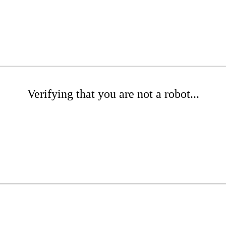
Verifying that you are not a robot...