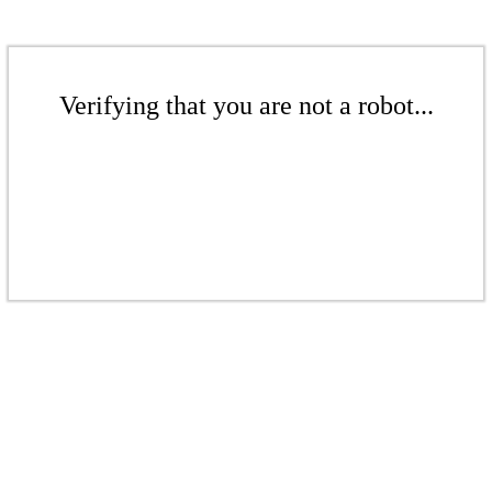
Verifying that you are not a robot...