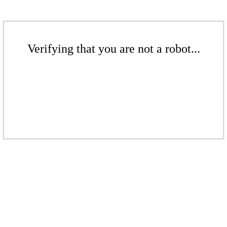
Verifying that you are not a robot...