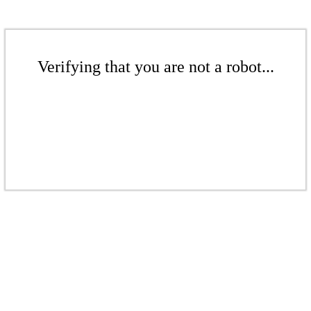
Verifying that you are not a robot...