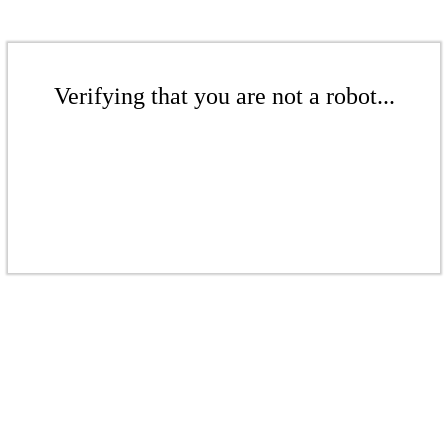
Verifying that you are not a robot...