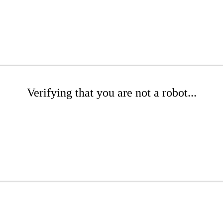
Verifying that you are not a robot...