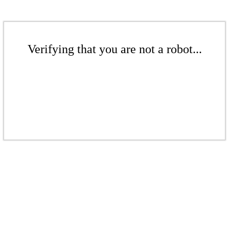
Verifying that you are not a robot...