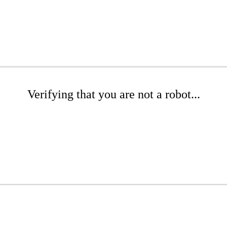
Verifying that you are not a robot...