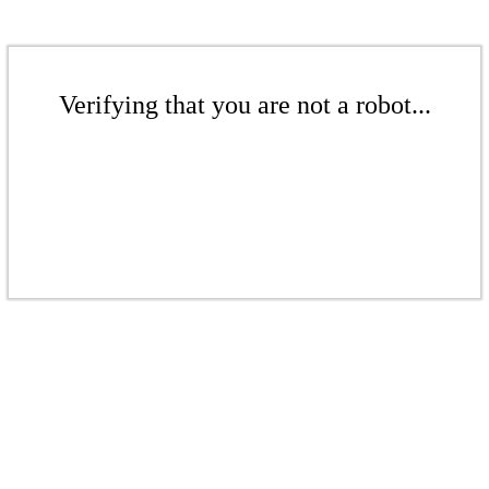
Verifying that you are not a robot...