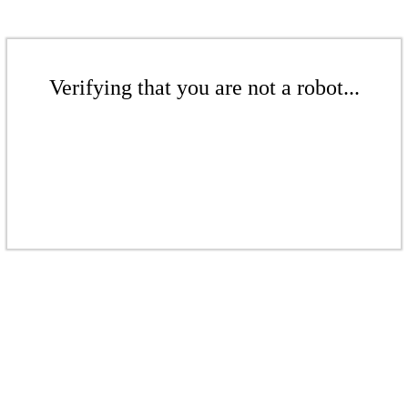
Verifying that you are not a robot...